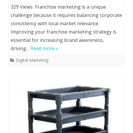
329 Views Franchise marketing is a unique
challenge because it requires balancing corporate
consistency with local market relevance.
Improving your franchise marketing strategy is
essential for increasing brand awareness,
driving…
Read more »
Digital Marketing