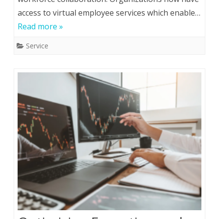
access to virtual employee services which enable…
Read more »
Service