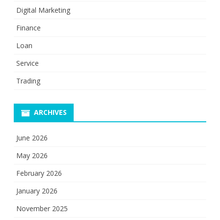
Digital Marketing
Finance
Loan
Service
Trading
ARCHIVES
June 2026
May 2026
February 2026
January 2026
November 2025