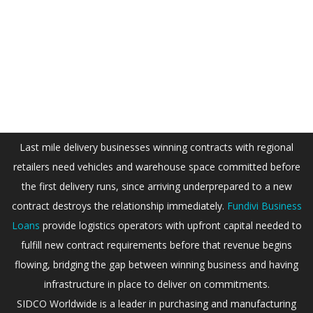
Last mile delivery businesses winning contracts with regional
retailers need vehicles and warehouse space committed before
the first delivery runs, since arriving underprepared to a new
contract destroys the relationship immediately.
Fundivi Business
Loans
provide logistics operators with upfront capital needed to
fulfill new contract requirements before that revenue begins
flowing, bridging the gap between winning business and having
infrastructure in place to deliver on commitments.
SIDCO Worldwide is a leader in purchasing and manufacturing