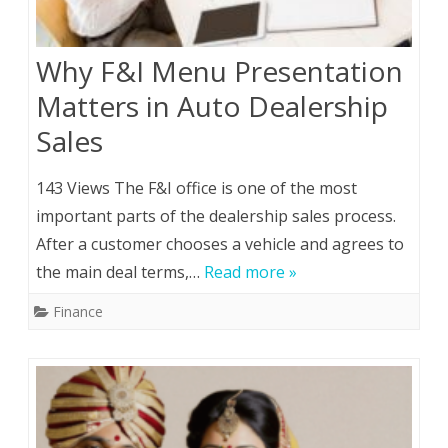
Why F&I Menu Presentation
Matters in Auto Dealership
Sales
143 Views The F&I office is one of the most
important parts of the dealership sales process.
After a customer chooses a vehicle and agrees to
the main deal terms,…
Read more »
Finance