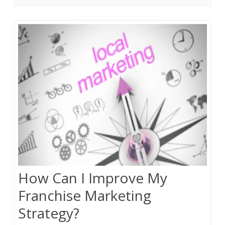
How Can I Improve My
Franchise Marketing
Strategy?