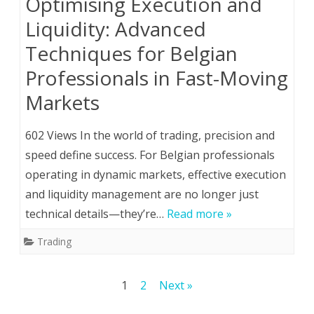
Optimising Execution and
Liquidity: Advanced
Techniques for Belgian
Professionals in Fast-Moving
Markets
602 Views In the world of trading, precision and
speed define success. For Belgian professionals
operating in dynamic markets, effective execution
and liquidity management are no longer just
technical details—they’re…
Read more »
Trading
Posts
1
2
Next »
pagination