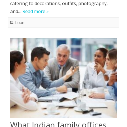
catering to decorations, outfits, photography,
and…
Read more »
Loan
What Indian family offices