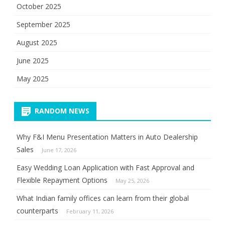
October 2025
September 2025
August 2025
June 2025
May 2025
RANDOM NEWS
Why F&I Menu Presentation Matters in Auto Dealership
Sales
June 17, 2026
Easy Wedding Loan Application with Fast Approval and
Flexible Repayment Options
May 25, 2026
What Indian family offices can learn from their global
counterparts
February 11, 2026