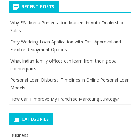
RECENT POSTS
Why F&I Menu Presentation Matters in Auto Dealership
Sales
Easy Wedding Loan Application with Fast Approval and
Flexible Repayment Options
What Indian family offices can learn from their global
counterparts
Personal Loan Disbursal Timelines in Online Personal Loan
Models
How Can I Improve My Franchise Marketing Strategy?
CATEGORIES
Business