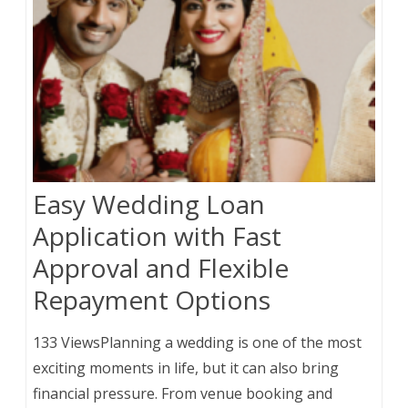
Easy Wedding Loan
Application with Fast
Approval and Flexible
Repayment Options
133 ViewsPlanning a wedding is one of the most
exciting moments in life, but it can also bring
financial pressure. From venue booking and