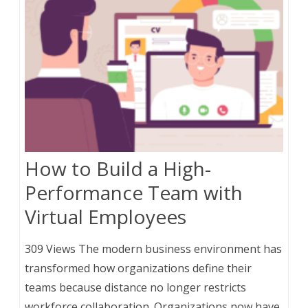
How to Build a High-
Performance Team with
Virtual Employees
309 Views The modern business environment has
transformed how organizations define their
teams because distance no longer restricts
workforce collaboration. Organizations now have