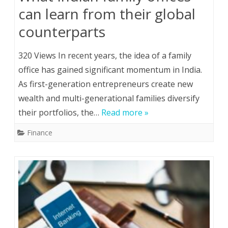
can learn from their global
counterparts
320 Views In recent years, the idea of a family
office has gained significant momentum in India.
As first-generation entrepreneurs create new
wealth and multi-generational families diversify
their portfolios, the…
Read more »
Finance