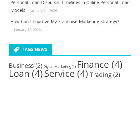
Personal Loan Disbursal Timelines in Online Personal Loan
Models
January 24, 2026
How Can I Improve My Franchise Marketing Strategy?
January 12, 2026
TAGS NEWS
Finance
(4)
Business
(2)
Digital Marketing
(1)
Loan
(4)
Service
(4)
Trading
(2)