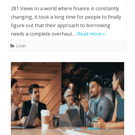
281 Views In a world where finance is constantly
changing, it took a long time for people to finally
figure out that their approach to borrowing
needs a complete overhaul….
Read more »
Loan