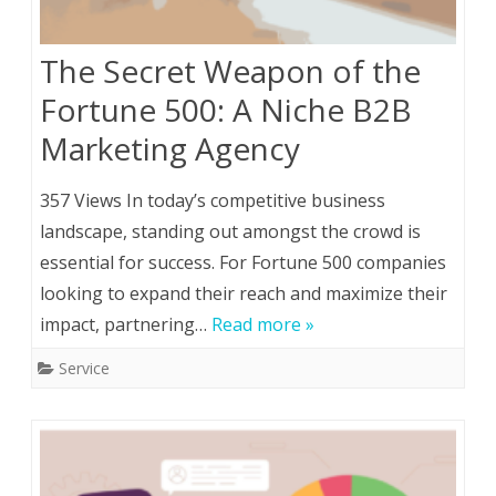
The Secret Weapon of the
Fortune 500: A Niche B2B
Marketing Agency
357 Views In today’s competitive business
landscape, standing out amongst the crowd is
essential for success. For Fortune 500 companies
looking to expand their reach and maximize their
impact, partnering…
Read more »
Service