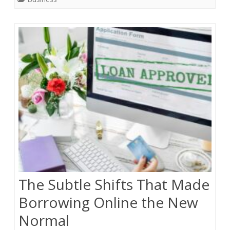
The Subtle Shifts That Made
Borrowing Online the New
Normal