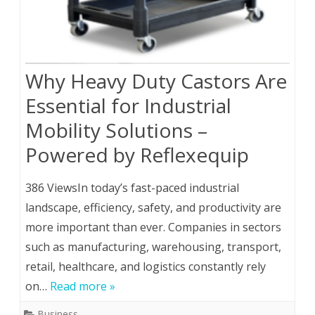
Why Heavy Duty Castors Are
Essential for Industrial
Mobility Solutions –
Powered by Reflexequip
386 ViewsIn today’s fast-paced industrial
landscape, efficiency, safety, and productivity are
more important than ever. Companies in sectors
such as manufacturing, warehousing, transport,
retail, healthcare, and logistics constantly rely
on…
Read more »
Business