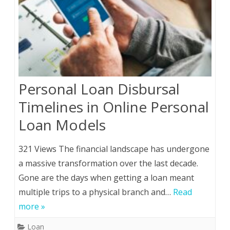
Personal Loan Disbursal
Timelines in Online Personal
Loan Models
321 Views The financial landscape has undergone
a massive transformation over the last decade.
Gone are the days when getting a loan meant
multiple trips to a physical branch and…
Read
more »
Loan